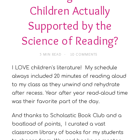
Children Actually
Supported by the
Science of Reading?
5 MIN READ
10 COMMENTS
I LOVE children’s literature! My schedule
always included 20 minutes of reading aloud
to my class as they unwind and rehydrate
after recess. Year after year read-aloud time
was their favorite part of the day.
And thanks to Scholastic Book Club and a
boatload of points, I curated a vast
classroom library of books for my students