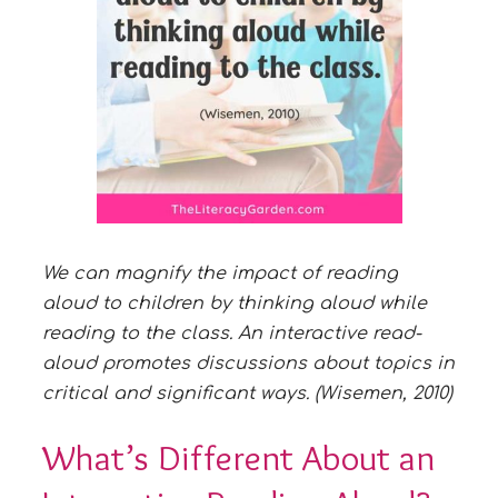
We can magnify the impact of reading
aloud to children by thinking aloud while
reading to the class. An interactive read-
aloud
promotes discussions about topics in
critical and significant ways. (Wisemen, 2010)
What’s Different About an