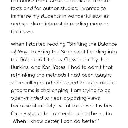
to choose from. We used books as mentor
texts and for author studies. I wanted to
immerse my students in wonderful stories
and spark an interest in reading more on
their own.
When I started reading “Shifting the Balance
– 6 Ways to Bring the Science of Reading into
the Balanced Literacy Classroom” by Jan
Burkins, and Kari Yates, I had to admit that
rethinking the methods I had been taught
since college and reinforced through district
programs is challenging. I am trying to be
open-minded to hear opposing views
because ultimately I want to do what is best
for my students. I am embracing the motto,
“When I know better, I can do better!”