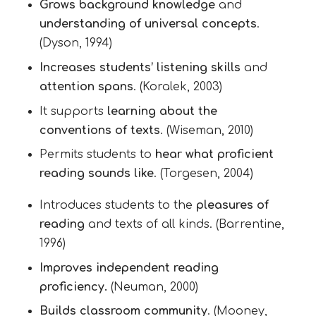
Grows background knowledge
and
understanding of universal concepts
.
(Dyson, 1994)
Increases students’ listening skills
and
attention spans
. (Koralek, 2003)
It supports
learning about the
conventions of texts
. (Wiseman, 2010)
Permits students to
hear what proficient
reading sounds like
. (Torgesen, 2004)
Introduces students to the
pleasures of
reading
and texts of all kinds. (Barrentine,
1996)
Improves independent reading
proficiency.
(Neuman, 2000)
Builds classroom community
. (Mooney,