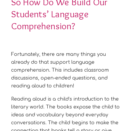
So How Do We Build Our
Students’ Language
Comprehension?
Fortunately, there are many things you
already do that support language
comprehension. This includes classroom
discussions, open-ended questions, and
reading aloud to children!
Reading aloud is a child’s introduction to the
literary world. The books expose the child to
ideas and vocabulary beyond everyday
conversations. The child begins to make the
connection that books tell a story or give