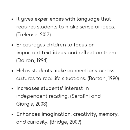
It gives
experiences with language
that
requires students to make sense of ideas.
(Trelease, 2013)
Encourages children to
focus on
important text ideas
and
reflect
on them.
(Doiron, 1994)
Helps students
make connections
across
cultures to real-life situations. (Barton, 1990)
Increases students’ interest
in
independent reading. (Serafini and
Giorgis, 2003)
Enhances imagination, creativity, memory,
and curiosity. (Bridge, 2009)