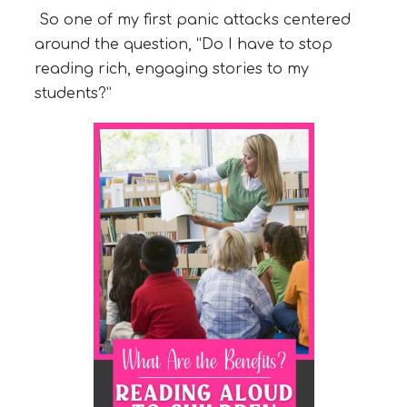
So one of my first panic attacks centered
around the question, “Do I have to stop
reading rich, engaging stories to my
students?”