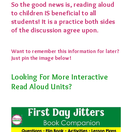
So the good news is, reading aloud
to children IS beneficial to all
students! It is a practice both sides
of the discussion agree upon.
Want to remember this information for later?
Just pin the image below!
Looking For More Interactive
Read Aloud Units?