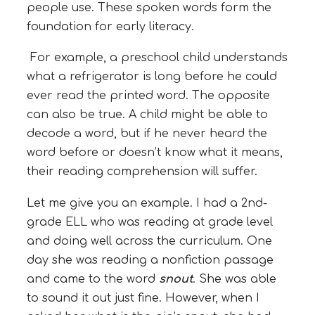
people use. These spoken words form the
foundation for early literacy.
For example, a preschool child understands
what a refrigerator is long before he could
ever read the printed word. The opposite
can also be true. A child might be able to
decode a word, but if he never heard the
word before or doesn’t know what it means,
their reading comprehension will suffer.
Let me give you an example. I had a 2nd-
grade ELL who was reading at grade level
and doing well across the curriculum. One
day she was reading a nonfiction passage
and came to the word
snout
. She was able
to sound it out just fine. However, when I