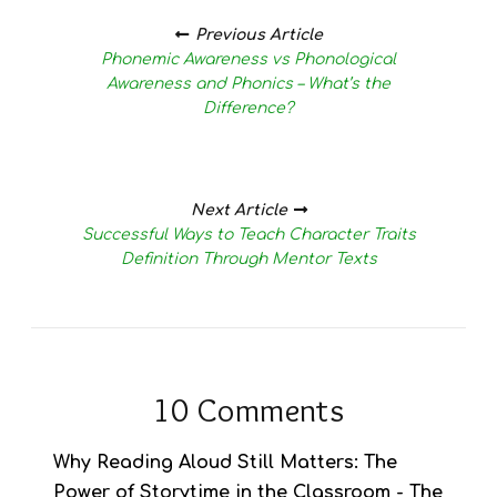
Posts
navigation
Previous Article
Phonemic Awareness vs Phonological
Awareness and Phonics – What’s the
Difference?
Next Article
Successful Ways to Teach Character Traits
Definition Through Mentor Texts
10 Comments
Why Reading Aloud Still Matters: The
Power of Storytime in the Classroom - The