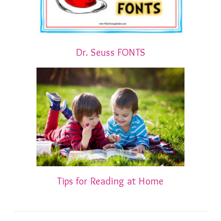
Dr. Seuss FONTS
Tips for Reading at Home