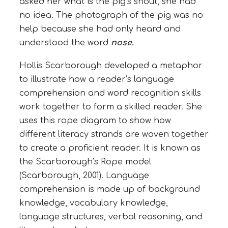
asked her what is the pig’s snout, she had
no idea. The photograph of the pig was no
help because she had only heard and
understood the word
nose.
Hollis Scarborough developed a metaphor
to illustrate how a reader’s language
comprehension and word recognition skills
work together to form a skilled reader. She
uses this rope diagram to show how
different literacy strands are woven together
to create a proficient reader. It is known as
the Scarborough’s Rope model
(Scarborough, 2001). Language
comprehension is made up of background
knowledge, vocabulary knowledge,
language structures, verbal reasoning, and