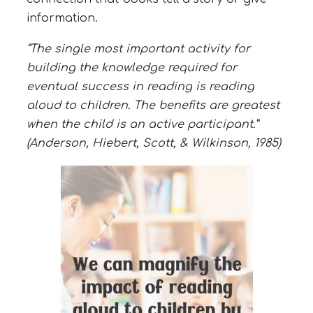
information.
“The single most important activity for
building the knowledge required for
eventual success in reading is reading
aloud to children. The benefits are greatest
when the child is an active participant.”
(Anderson, Hiebert, Scott, & Wilkinson, 1985)