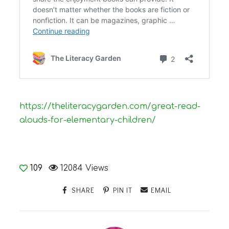
https://theliteracygarden.com/great-read-
alouds-for-elementary-children/
109
12084 Views
SHARE
PIN IT
EMAIL