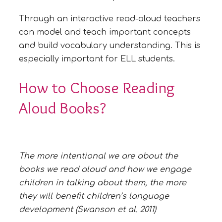
Through an interactive read-aloud teachers
can model and teach important concepts
and build vocabulary understanding. This is
especially important for ELL students.
How to Choose Reading
Aloud Books?
The more intentional we are about the
books we read aloud and how we engage
children in talking about them, the more
they will benefit children’s language
development (Swanson et al. 2011)