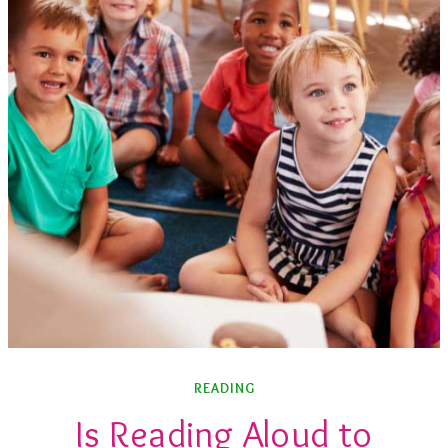
READING
Is Reading Aloud to