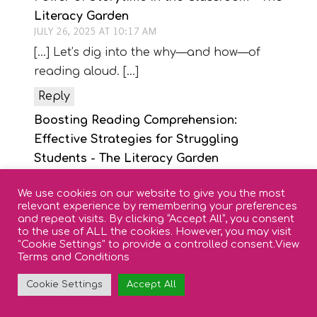
Literacy Garden
JULY 26, 2025 AT 10:17 AM
[…] Let’s dig into the why—and how—of
reading aloud. […]
Reply
Boosting Reading Comprehension:
Effective Strategies for Struggling
Students - The Literacy Garden
DECEMBER 10, 2024 AT 1:46 PM
We use cookies on our website to give you the most
[…] Read Aloud Time: Listening to a fluent
relevant experience by remembering your preferences
reader exposes students to complex
and repeat visits. By clicking “Accept All”, you consent
to the use of ALL the cookies. However, you may visit
sentence structures, rich vocabulary, and
"Cookie Settings" to provide a controlled consent.
View
expressive reading. This helps them
Terms and Conditions
understand and enjoy stories, even if their
Cookie Settings
Accept All
reading skills aren’t yet strong enough to
access the text independently. […]