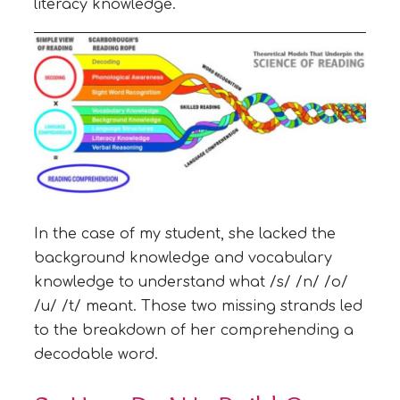
literacy knowledge.
In the case of my student, she lacked the
background knowledge and vocabulary
knowledge to understand what /s/ /n/ /o/
/u/ /t/ meant. Those two missing strands led
to the breakdown of her comprehending a
decodable word.