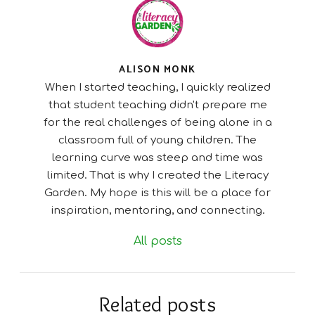
ALISON MONK
When I started teaching, I quickly realized
that student teaching didn't prepare me
for the real challenges of being alone in a
classroom full of young children. The
learning curve was steep and time was
limited. That is why I created the Literacy
Garden. My hope is this will be a place for
inspiration, mentoring, and connecting.
All posts
Related posts