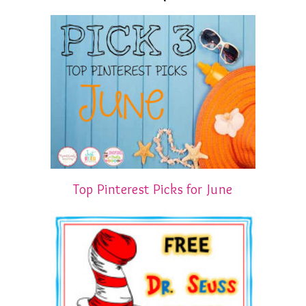
Top Pinterest Picks for June