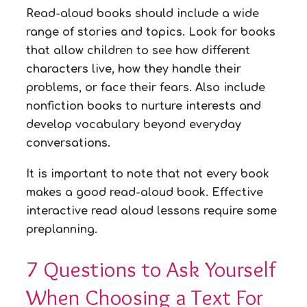
Read-aloud books should include a wide
range of stories and topics. Look for books
that allow children to see how different
characters live, how they handle their
problems, or face their fears. Also include
nonfiction books to nurture interests and
develop vocabulary beyond everyday
conversations.
It is important to note that not every book
makes a good read-aloud book. Effective
interactive read aloud lessons require some
preplanning.
7 Questions to Ask Yourself
When Choosing a Text For