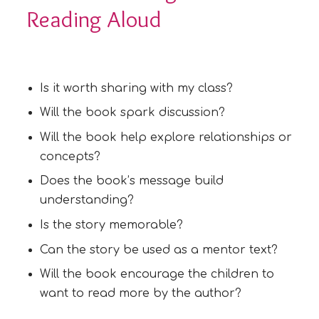
Reading Aloud
Is it worth sharing with my class?
Will the book spark discussion?
Will the book help explore relationships or
concepts?
Does the book’s message build
understanding?
Is the story memorable?
Can the story be used as a mentor text?
Will the book encourage the children to
want to read more by the author?