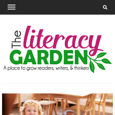
Skip
to
content
The Literacy
Supporting Teachers to grow successful readers
and writers
Garden