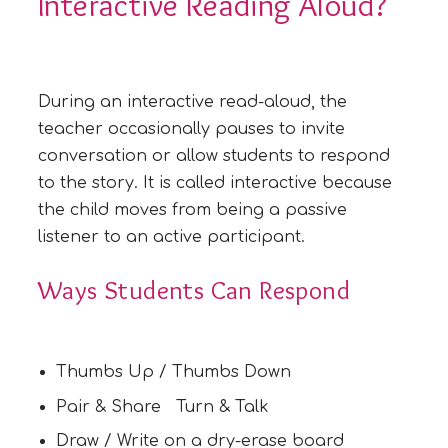
Interactive Reading Aloud?
During an interactive read-aloud, the
teacher occasionally pauses to invite
conversation or allow students to respond
to the story. It is called interactive because
the child moves from being a passive
listener to an active participant.
Ways Students Can Respond
Thumbs Up / Thumbs Down
Pair & Share Turn & Talk
Draw / Write on a dry-erase board