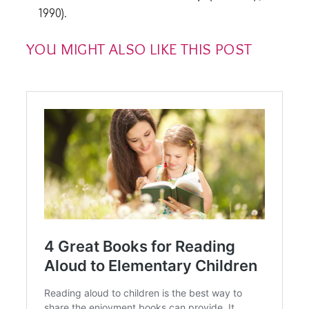
1990).
YOU MIGHT ALSO LIKE THIS POST