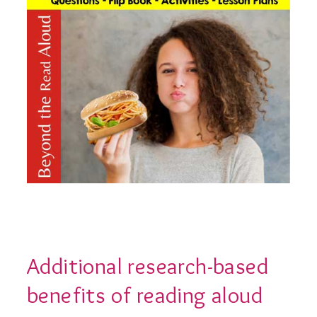
Additional research-based
benefits of reading aloud