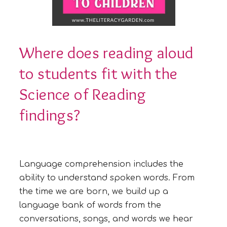
Where does reading aloud
to students fit with the
Science of Reading
findings?
Language comprehension includes the
ability to understand spoken words. From
the time we are born, we build up a
language bank of words from the
conversations, songs, and words we hear