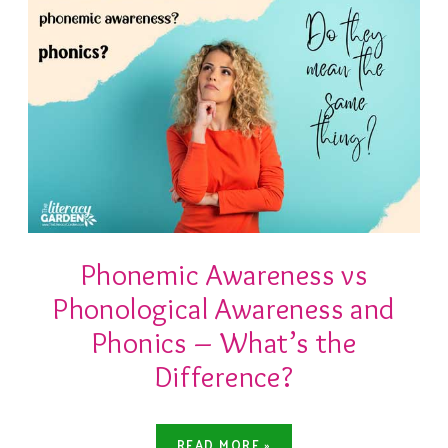
Phonemic Awareness vs
Phonological Awareness and
Phonics – What’s the
Difference?
READ MORE »