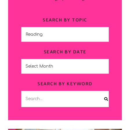
SEARCH BY TOPIC
Search
by
Topic
SEARCH BY DATE
Search
by
Date
SEARCH BY KEYWORD