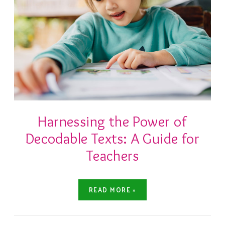
Harnessing the Power of
Decodable Texts: A Guide for
Teachers
READ MORE »