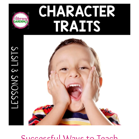
Successful Ways to Teach