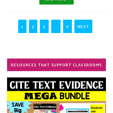
1
2
3
...
9
NEXT
RESOURCES THAT SUPPORT CLASSROOMS