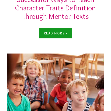
Character Traits Definition
Through Mentor Texts
READ MORE »