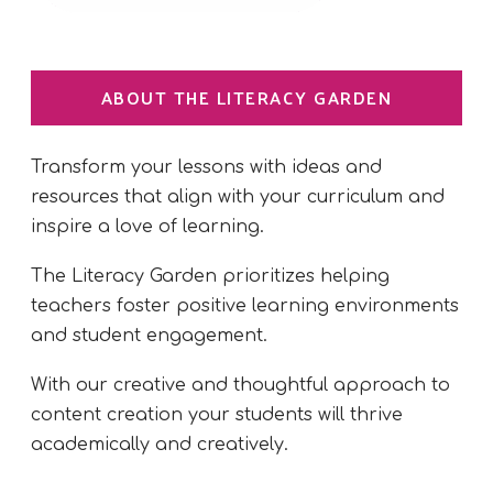
ABOUT THE LITERACY GARDEN
Transform your lessons with ideas and
resources that align with your curriculum and
inspire a love of learning.
The Literacy Garden prioritizes helping
teachers foster positive learning environments
and student engagement.
With our creative and thoughtful approach to
content creation your students will thrive
academically and creatively.