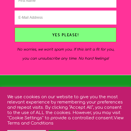
No worries, we won't spam you. If this isn't a fit for you,
you can unsubscribe any time. No hard feelings!
INSTAGRAM
PINTEREST
SHOP
We use cookies on our website to give you the most
EMAIL
relevant experience by remembering your preferences
and repeat visits. By clicking “Accept All”, you consent
to the use of ALL the cookies. However, you may visit
"Cookie Settings" to provide a controlled consent.
View
Terms and Conditions
SITE DESIGN BY
DESIGNS BY KASSIE
- WORDPRESS THEME