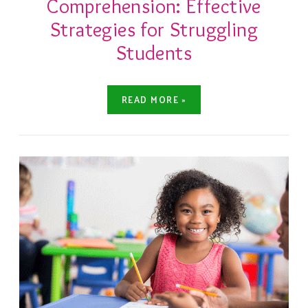
Comprehension: Effective
Strategies for Struggling
Students
READ MORE »