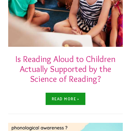
Is Reading Aloud to Children
Actually Supported by the
Science of Reading?
READ MORE »