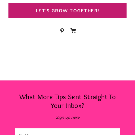
LET’S GROW TOGETHER!
What More Tips Sent Straight To
Your Inbox?
Sign up here