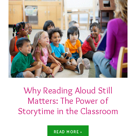
Why Reading Aloud Still
Matters: The Power of
Storytime in the Classroom
READ MORE »