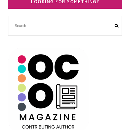
LOOKING FOR SOMETHING?