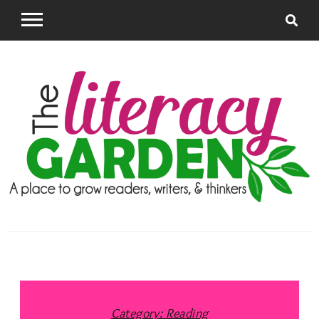
Skip
to
content
The Literacy
Supporting Teachers to grow successful readers
and writers
Garden
Category:
Reading