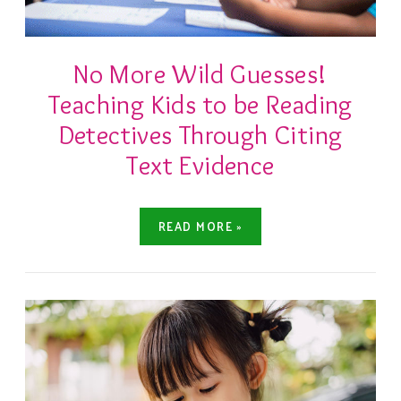
No More Wild Guesses!
Teaching Kids to be Reading
Detectives Through Citing
Text Evidence
READ MORE »