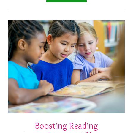
Boosting Reading