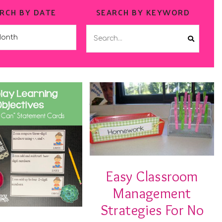
RCH BY DATE
SEARCH BY KEYWORD
Easy Classroom
Management
Strategies For No