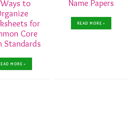
Name Papers
 Ways to
rganize
sheets for
READ MORE »
mmon Core
 Standards
READ MORE »