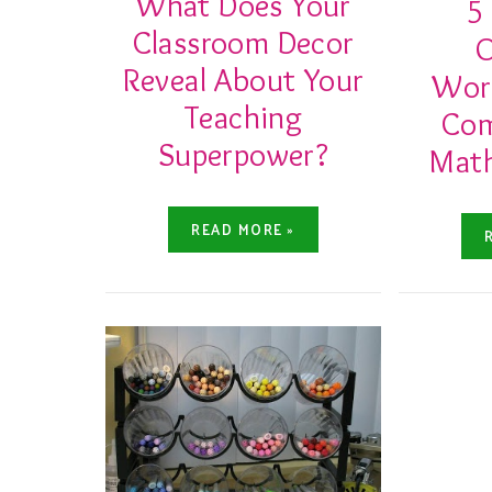
What Does Your
5
Classroom Decor
O
Reveal About Your
Work
Teaching
Co
Superpower?
Math
READ MORE »