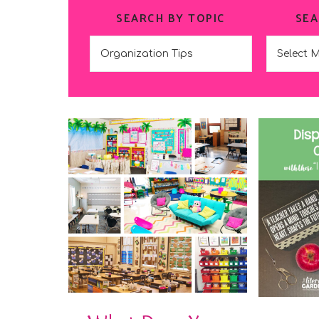
SEARCH BY TOPIC
SEA
Search
Search
by
by
Topic
Date