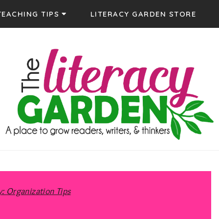
TEACHING TIPS
LITERACY GARDEN STORE
The Literacy
Supporting Teachers to grow successful readers and
y:
Organization Tips