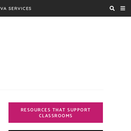
VA SERVICES
 Garden
 writers
RESOURCES THAT SUPPORT
CLASSROOMS