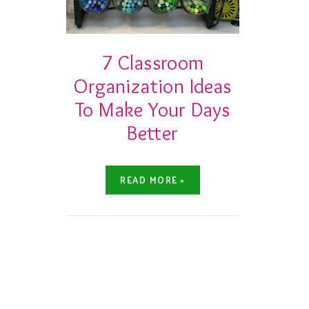
7 Classroom
Organization Ideas
To Make Your Days
Better
READ MORE »