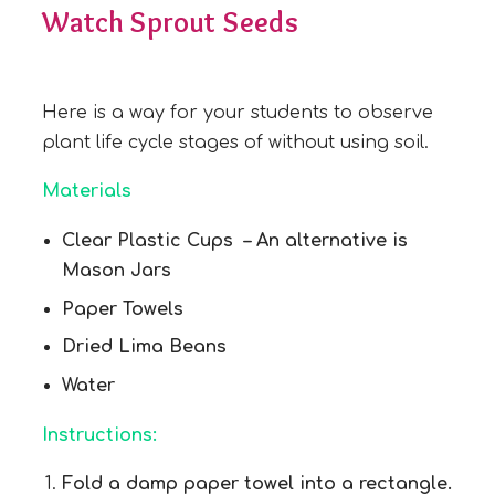
Watch Sprout Seeds
Here is a way for your students to observe
plant life cycle stages of without using soil.
Materials
Clear Plastic Cups – An alternative is
Mason Jars
Paper Towels
Dried Lima Beans
Water
Instructions:
Fold a damp paper towel into a rectangle.