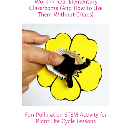
Work in Real Elementary
Classrooms (And How to Use
Them Without Chaos)
Fun Pollination STEM Activity for
Plant Life Cycle Lessons