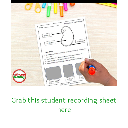
Grab this student recording sheet
here