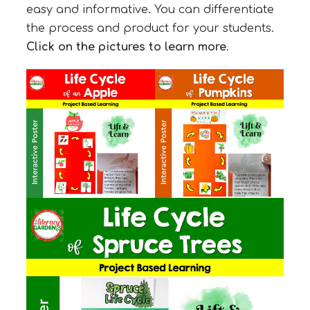
easy and informative. You can differentiate
the process and product for your students.
Click on the pictures to learn more
.