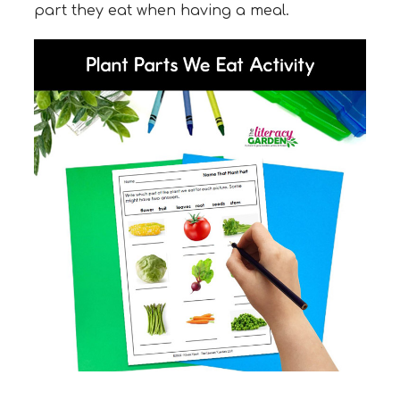
part they eat when having a meal.