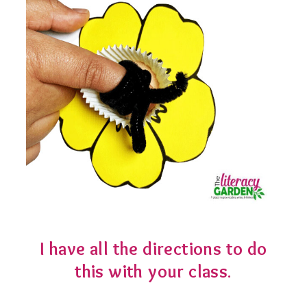
I have all the directions to do
this with your class
.