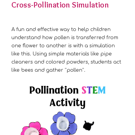
Cross-Pollination Simulation
A fun and effective way to help children
understand how pollen is transferred from
one flower to another is with a simulation
like this. Using simple materials like pipe
cleaners and colored powders, students act
like bees and gather “pollen”.