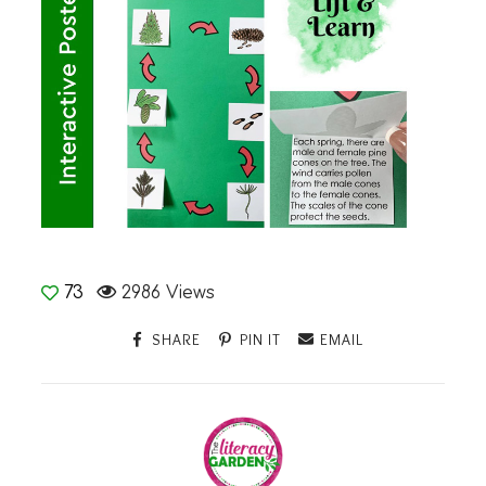
73
2986 Views
SHARE
PIN IT
EMAIL