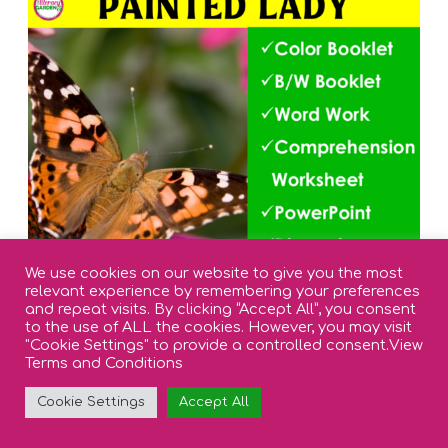
We use cookies on our website to give you the most
relevant experience by remembering your preferences
and repeat visits. By clicking “Accept All”, you consent
to the use of ALL the cookies. However, you may visit
"Cookie Settings" to provide a controlled consent.
View
Terms and Conditions
Cookie Settings
Accept All