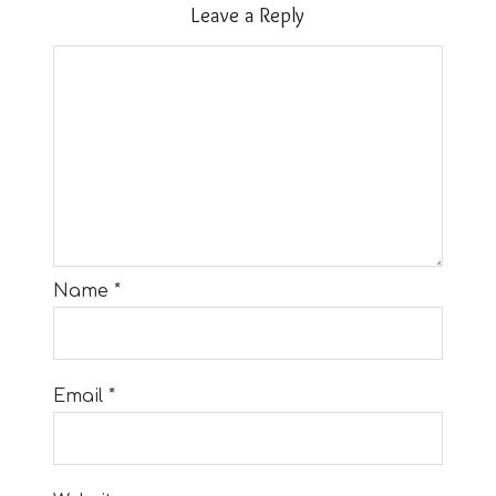
Leave a Reply
Name
*
Email
*