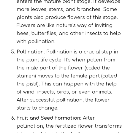
enters the mature plant stage. It develops
more leaves, stems, and branches. Some
plants also produce flowers at this stage.
Flowers are like nature’s way of inviting
bees, butterflies, and other insects to help
with pollination.
Pollination
: Pollination is a crucial step in
the plant life cycle. It’s when pollen from
the male part of the flower (called the
stamen) moves to the female part (called
the pistil). This can happen with the help
of wind, insects, birds, or even animals.
After successful pollination, the flower
starts to change.
Fruit and Seed Formation
: After
pollination, the fertilized flower transforms