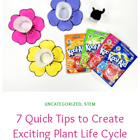
UNCATEGORIZED
,
STEM
7 Quick Tips to Create
Exciting Plant Life Cycle