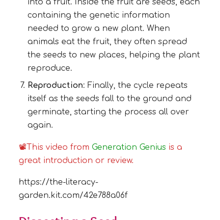
into a fruit. Inside the fruit are seeds, each
containing the genetic information
needed to grow a new plant. When
animals eat the fruit, they often spread
the seeds to new places, helping the plant
reproduce.
Reproduction
: Finally, the cycle repeats
itself as the seeds fall to the ground and
germinate, starting the process all over
again.
📽This video from
Generation Genius
is a
great introduction or review.
https://the-literacy-
garden.kit.com/42e788a06f