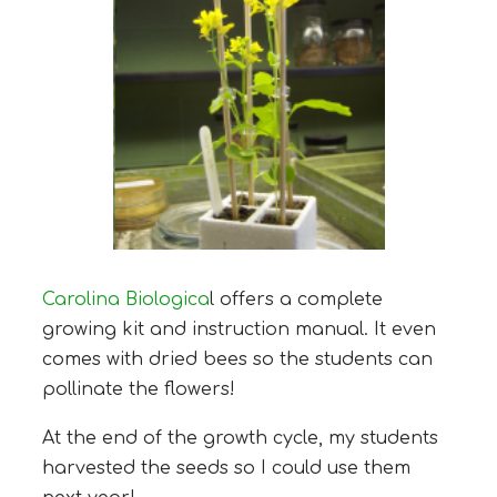
Carolina Biologica
l offers a complete
growing kit and instruction manual. It even
comes with dried bees so the students can
pollinate the flowers!
At the end of the growth cycle, my students
harvested the seeds so I could use them