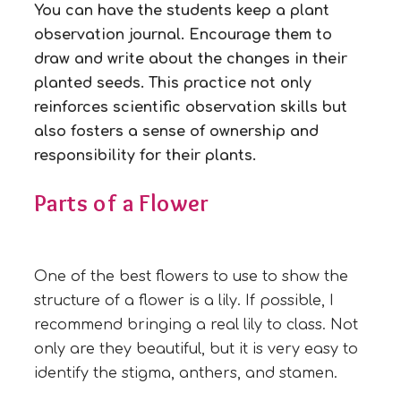
You can have the students keep a plant
observation journal. Encourage them to
draw and write about the changes in their
planted seeds. This practice not only
reinforces scientific observation skills but
also fosters a sense of ownership and
responsibility for their plants.
Parts of a Flower
One of the best flowers to use to show the
structure of a flower is a lily. If possible, I
recommend bringing a real lily to class. Not
only are they beautiful, but it is very easy to
identify the stigma, anthers, and stamen.