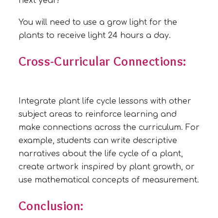
next year!
You will need to use a grow light for the
plants to receive light 24 hours a day.
Cross-Curricular Connections:
Integrate plant life cycle lessons with other
subject areas to reinforce learning and
make connections across the curriculum. For
example, students can write descriptive
narratives about the life cycle of a plant,
create artwork inspired by plant growth, or
use mathematical concepts of measurement.
Conclusion: