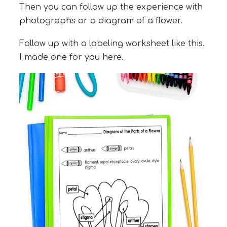
Then you can follow up the experience with
photographs or a diagram of a flower.
Follow up with a labeling worksheet like this.
I made one for you here.