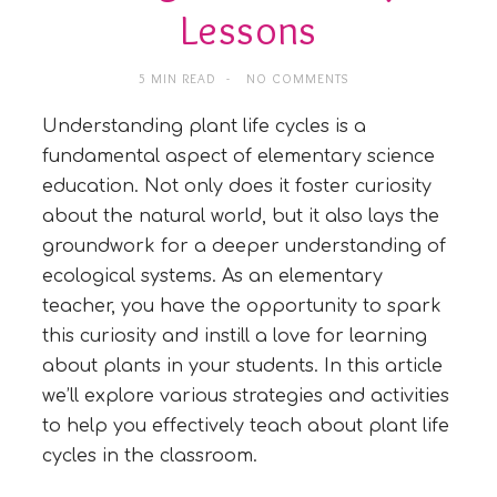
Lessons
5 MIN READ
NO COMMENTS
Understanding plant life cycles is a
fundamental aspect of elementary science
education. Not only does it foster curiosity
about the natural world, but it also lays the
groundwork for a deeper understanding of
ecological systems. As an elementary
teacher, you have the opportunity to spark
this curiosity and instill a love for learning
about plants in your students. In this article
we’ll explore various strategies and activities
to help you effectively teach about plant life
cycles in the classroom.