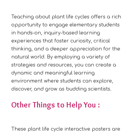
Teaching about plant life cycles offers a rich
opportunity to engage elementary students
in hands-on, inquiry-based learning
experiences that foster curiosity, critical
thinking, and a deeper appreciation for the
natural world. By employing a variety of
strategies and resources, you can create a
dynamic and meaningful learning
environment where students can explore,
discover, and grow as budding scientists.
Other Things to Help You :
These plant life cycle interactive posters are