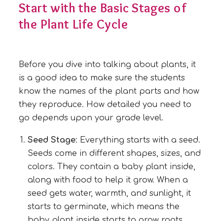
Start with the Basic Stages of
the Plant Life Cycle
Before you dive into talking about plants, it
is a good idea to make sure the students
know the names of the plant parts and how
they reproduce. How detailed you need to
go depends upon your grade level.
Seed Stage
: Everything starts with a seed.
Seeds come in different shapes, sizes, and
colors. They contain a baby plant inside,
along with food to help it grow. When a
seed gets water, warmth, and sunlight, it
starts to germinate, which means the
baby plant inside starts to grow roots.