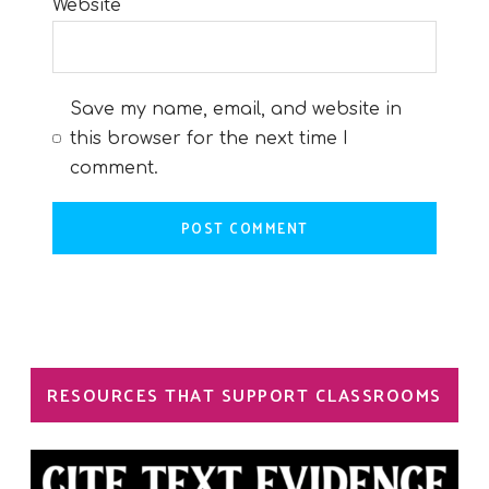
Website
Save my name, email, and website in
this browser for the next time I
comment.
RESOURCES THAT SUPPORT CLASSROOMS