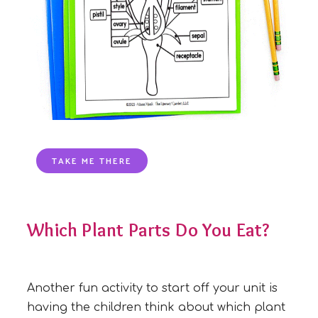
TAKE ME THERE
Which Plant Parts Do You Eat?
Another fun activity to start off your unit is
having the children think about which plant