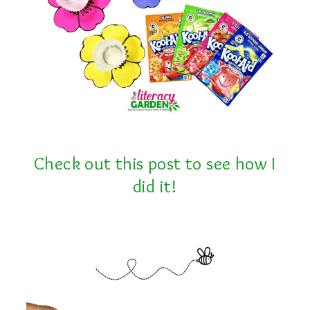
Check out this post to see how I
did it!