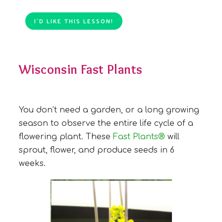
I’D LIKE THIS LESSON!
Wisconsin Fast Plants
You don’t need a garden, or a long growing
season to observe the entire life cycle of a
flowering plant. These
Fast Plants®
will
sprout, flower, and produce seeds in 6
weeks.