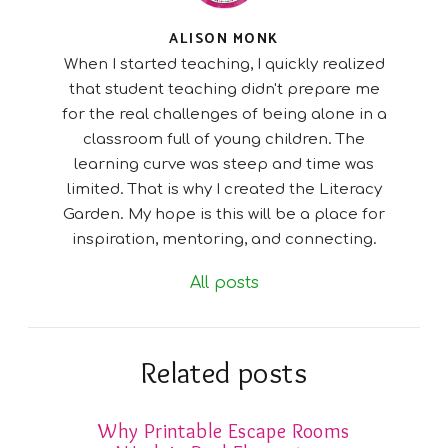
ALISON MONK
When I started teaching, I quickly realized
that student teaching didn't prepare me
for the real challenges of being alone in a
classroom full of young children. The
learning curve was steep and time was
limited. That is why I created the Literacy
Garden. My hope is this will be a place for
inspiration, mentoring, and connecting.
All posts
Related posts
Why Printable Escape Rooms