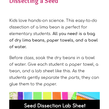
Dissecting a Seed
Kids love hands-on science. This easy-to-do
dissection of a lima bean is perfect for
elementary students.
All you need is a bag
of dry lima beans, paper towels, and a bowl
of water.
Before class, soak the dry beans in a bowl
of water. Give each student a paper towel, a
bean, and a lab sheet like this. As the
students gently separate the parts, they can
glue them to the paper.