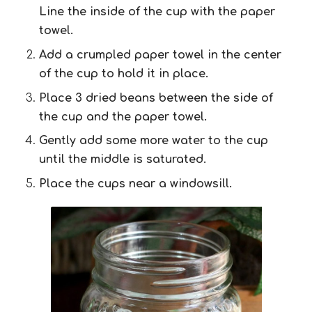
Line the inside of the cup with the paper
towel.
Add a crumpled paper towel in the center
of the cup to hold it in place.
Place 3 dried beans between the side of
the cup and the paper towel.
Gently add some more water to the cup
until the middle is saturated.
Place the cups near a windowsill.