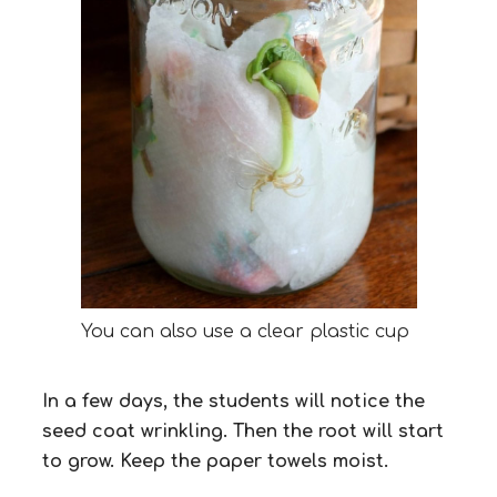
You can also use a clear plastic cup
In a few days, the students will notice the
seed coat wrinkling. Then the root will start
to grow. Keep the paper towels moist.