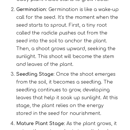
Germination
: Germination is like a wake-up
call for the seed. It’s the moment when the
seed starts to sprout. First, a tiny root
called the radicle pushes out from the
seed into the soil to anchor the plant.
Then, a shoot grows upward, seeking the
sunlight. This shoot will become the stem
and leaves of the plant.
Seedling Stage
: Once the shoot emerges
from the soil, it becomes a seedling. The
seedling continues to grow, developing
leaves that help it soak up sunlight. At this
stage, the plant relies on the energy
stored in the seed for nourishment.
Mature Plant Stage
: As the plant grows, it