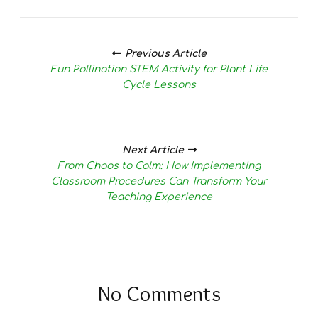
Posts
navigation
Previous Article
Fun Pollination STEM Activity for Plant Life
Cycle Lessons
Next Article
From Chaos to Calm: How Implementing
Classroom Procedures Can Transform Your
Teaching Experience
No Comments