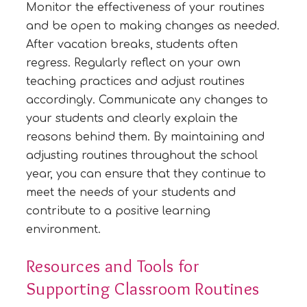
Monitor the effectiveness of your routines
and be open to making changes as needed.
After vacation breaks, students often
regress. Regularly reflect on your own
teaching practices and adjust routines
accordingly. Communicate any changes to
your students and clearly explain the
reasons behind them. By maintaining and
adjusting routines throughout the school
year, you can ensure that they continue to
meet the needs of your students and
contribute to a positive learning
environment.
Resources and Tools for
Supporting Classroom Routines