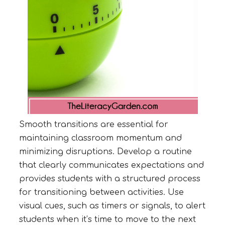
Smooth transitions are essential for
maintaining classroom momentum and
minimizing disruptions. Develop a routine
that clearly communicates expectations and
provides students with a structured process
for transitioning between activities. Use
visual cues, such as timers or signals, to alert
students when it’s time to move to the next