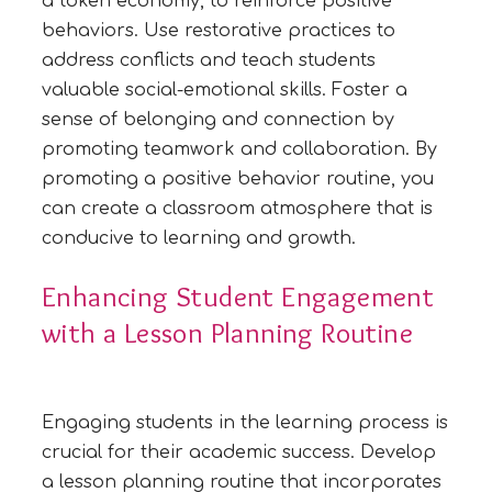
a token economy, to reinforce positive
behaviors. Use restorative practices to
address conflicts and teach students
valuable social-emotional skills. Foster a
sense of belonging and connection by
promoting teamwork and collaboration. By
promoting a positive behavior routine, you
can create a classroom atmosphere that is
conducive to learning and growth.
Enhancing Student Engagement
with a Lesson Planning Routine
Engaging students in the learning process is
crucial for their academic success. Develop
a lesson planning routine that incorporates