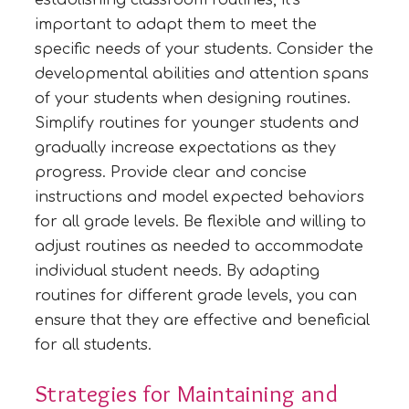
important to adapt them to meet the
specific needs of your students. Consider the
developmental abilities and attention spans
of your students when designing routines.
Simplify routines for younger students and
gradually increase expectations as they
progress. Provide clear and concise
instructions and model expected behaviors
for all grade levels. Be flexible and willing to
adjust routines as needed to accommodate
individual student needs. By adapting
routines for different grade levels, you can
ensure that they are effective and beneficial
for all students.
Strategies for Maintaining and