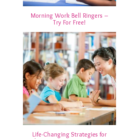
Morning Work Bell Ringers –
Try For Free!
Life-Changing Strategies for