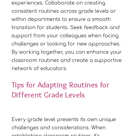
experiences. Collaborate on creating
consistent routines across grade levels or
within departments to ensure a smooth
transition for students. Seek feedback and
support from your colleagues when facing
challenges or looking for new approaches.
By working together, you can enhance your
classroom routines and create a supportive
network of educators.
Tips for Adapting Routines for
Different Grade Levels
Every grade level presents its own unique
challenges and considerations. When
establishing classroom routines, it’s