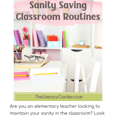
Are you an elementary teacher looking to
maintain your sanity in the classroom? Look