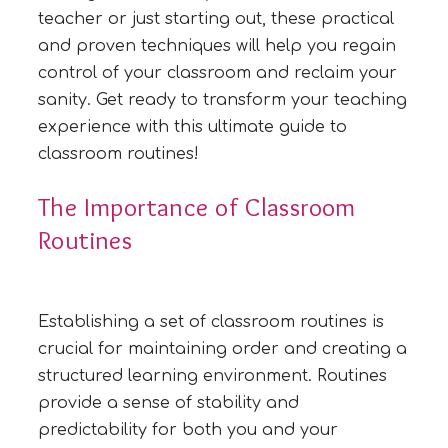
teacher or just starting out, these practical
and proven techniques will help you regain
control of your classroom and reclaim your
sanity. Get ready to transform your teaching
experience with this ultimate guide to
classroom routines!
The Importance of Classroom
Routines
Establishing a set of classroom routines is
crucial for maintaining order and creating a
structured learning environment. Routines
provide a sense of stability and
predictability for both you and your