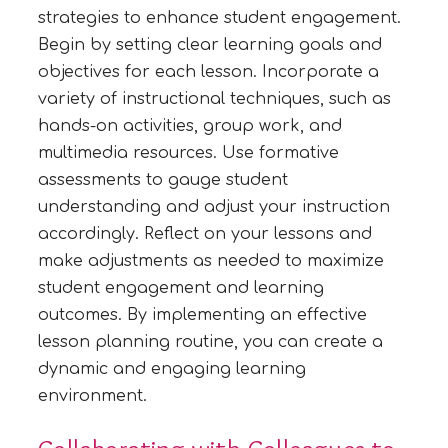
strategies to enhance student engagement.
Begin by setting clear learning goals and
objectives for each lesson. Incorporate a
variety of instructional techniques, such as
hands-on activities, group work, and
multimedia resources. Use formative
assessments to gauge student
understanding and adjust your instruction
accordingly. Reflect on your lessons and
make adjustments as needed to maximize
student engagement and learning
outcomes. By implementing an effective
lesson planning routine, you can create a
dynamic and engaging learning
environment.