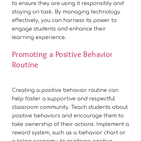
to ensure they are using it responsibly and
staying on task. By managing technology
effectively, you can harness its power to
engage students and enhance their
learning experience.
Promoting a Positive Behavior
Routine
Creating a positive behavior routine can
help foster a supportive and respectful
classroom community. Teach students about
positive behaviors and encourage them to
take ownership of their actions. Implement a
reward system, such as a behavior chart or