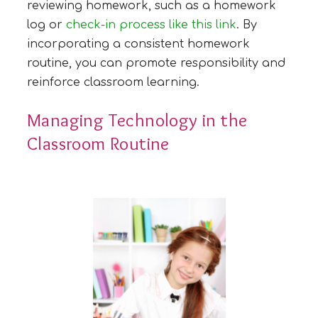
reviewing homework, such as a homework
log or
check-in process like this link
. By
incorporating a consistent homework
routine, you can promote responsibility and
reinforce classroom learning.
Managing Technology in the
Classroom Routine