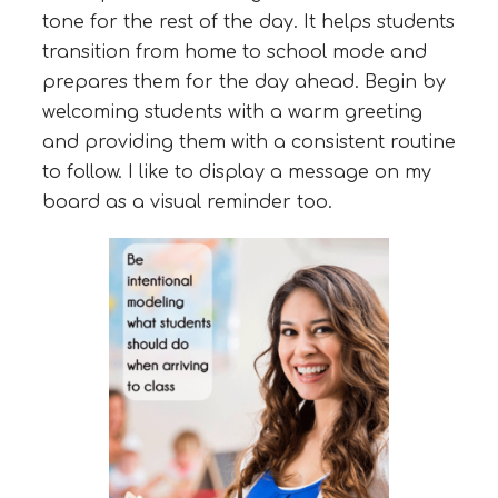
tone for the rest of the day. It helps students
transition from home to school mode and
prepares them for the day ahead. Begin by
welcoming students with a warm greeting
and providing them with a consistent routine
to follow. I like to display a message on my
board as a visual reminder too.