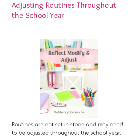
Adjusting Routines Throughout
the School Year
Routines are not set in stone and may need
to be adjusted throughout the school year.