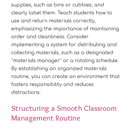
supplies, such as bins or cubbies, and
clearly label them. Teach students how to
use and return materials correctly,
emphasizing the importance of maintaining
order and cleanliness. Consider
implementing a system for distributing and
collecting materials, such as a designated
“materials manager” or a rotating schedule.
By establishing an organized materials
routine, you can create an environment that
fosters responsibility and reduces
distractions.
Structuring a Smooth Classroom
Management Routine