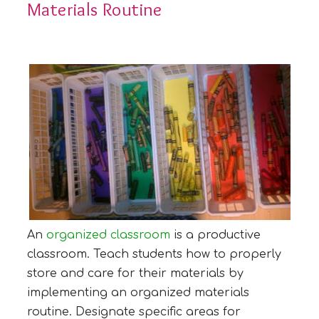
Materials Routine
An
organized classroom
is a productive
classroom. Teach students how to properly
store and care for their materials by
implementing an organized materials
routine. Designate specific areas for