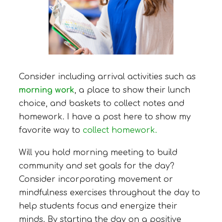
Consider including arrival activities such as
morning work
, a place to show their lunch
choice, and baskets to collect notes and
homework. I have a post here to show my
favorite way to
collect homework.
Will you hold morning meeting to build
community and set goals for the day?
Consider incorporating movement or
mindfulness exercises throughout the day to
help students focus and energize their
minds. By starting the day on a positive