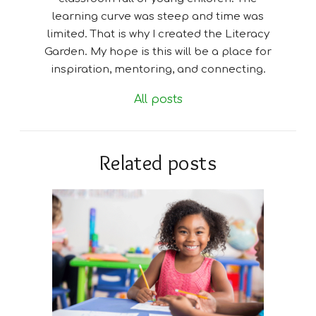
learning curve was steep and time was
limited. That is why I created the Literacy
Garden. My hope is this will be a place for
inspiration, mentoring, and connecting.
All posts
Related posts