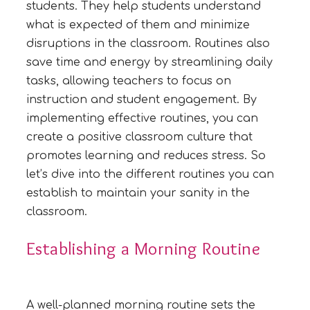
students. They help students understand
what is expected of them and minimize
disruptions in the classroom. Routines also
save time and energy by streamlining daily
tasks, allowing teachers to focus on
instruction and student engagement. By
implementing effective routines, you can
create a positive classroom culture that
promotes learning and reduces stress. So
let’s dive into the different routines you can
establish to maintain your sanity in the
classroom.
Establishing a Morning Routine
A well-planned morning routine sets the