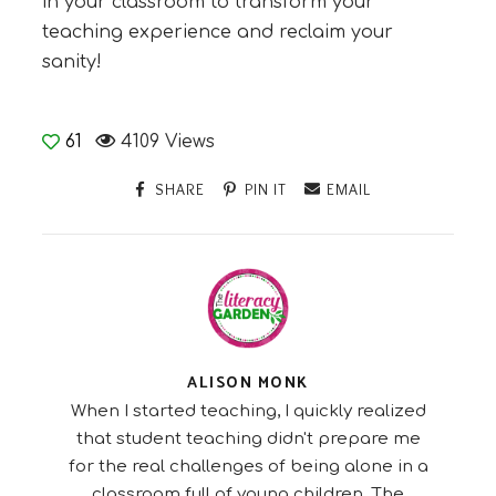
in your classroom to transform your
teaching experience and reclaim your
sanity!
61
4109 Views
SHARE
PIN IT
EMAIL
ALISON MONK
When I started teaching, I quickly realized
that student teaching didn't prepare me
for the real challenges of being alone in a
classroom full of young children. The