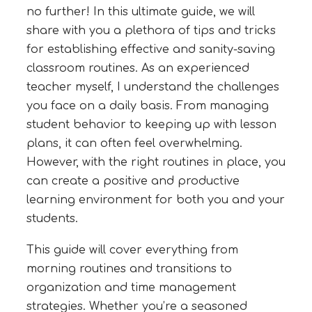
no further! In this ultimate guide, we will
share with you a plethora of tips and tricks
for establishing effective and sanity-saving
classroom routines. As an experienced
teacher myself, I understand the challenges
you face on a daily basis. From managing
student behavior to keeping up with lesson
plans, it can often feel overwhelming.
However, with the right routines in place, you
can create a positive and productive
learning environment for both you and your
students.
This guide will cover everything from
morning routines and transitions to
organization and time management
strategies. Whether you’re a seasoned