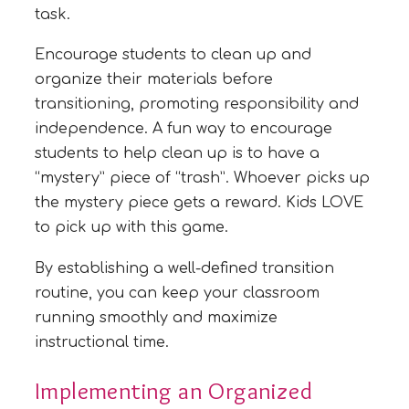
task.
Encourage students to clean up and
organize their materials before
transitioning, promoting responsibility and
independence. A fun way to encourage
students to help clean up is to have a
“mystery” piece of “trash”. Whoever picks up
the mystery piece gets a reward. Kids LOVE
to pick up with this game.
By establishing a well-defined transition
routine, you can keep your classroom
running smoothly and maximize
instructional time.
Implementing an Organized