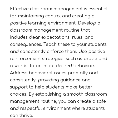
Effective classroom management is essential
for maintaining control and creating a
positive learning environment. Develop a
classroom management routine that
includes clear expectations, rules, and
consequences. Teach these to your students
and consistently enforce them. Use positive
reinforcement strategies, such as praise and
rewards, to promote desired behaviors.
Address behavioral issues promptly and
consistently, providing guidance and
support to help students make better
choices. By establishing a smooth classroom
management routine, you can create a safe
and respectful environment where students
can thrive.