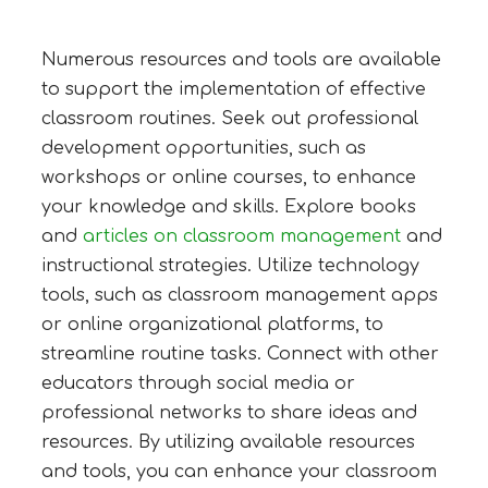
Numerous resources and tools are available
to support the implementation of effective
classroom routines. Seek out professional
development opportunities, such as
workshops or online courses, to enhance
your knowledge and skills. Explore books
and
articles on classroom management
and
instructional strategies. Utilize technology
tools, such as classroom management apps
or online organizational platforms, to
streamline routine tasks. Connect with other
educators through social media or
professional networks to share ideas and
resources. By utilizing available resources
and tools, you can enhance your classroom