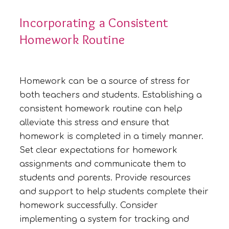
Incorporating a Consistent
Homework Routine
Homework can be a source of stress for
both teachers and students. Establishing a
consistent homework routine can help
alleviate this stress and ensure that
homework is completed in a timely manner.
Set clear expectations for homework
assignments and communicate them to
students and parents. Provide resources
and support to help students complete their
homework successfully. Consider
implementing a system for tracking and