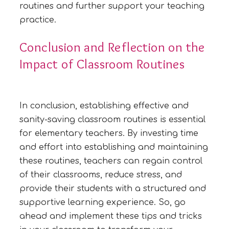
routines and further support your teaching
practice.
Conclusion and Reflection on the
Impact of Classroom Routines
In conclusion, establishing effective and
sanity-saving classroom routines is essential
for elementary teachers. By investing time
and effort into establishing and maintaining
these routines, teachers can regain control
of their classrooms, reduce stress, and
provide their students with a structured and
supportive learning experience. So, go
ahead and implement these tips and tricks