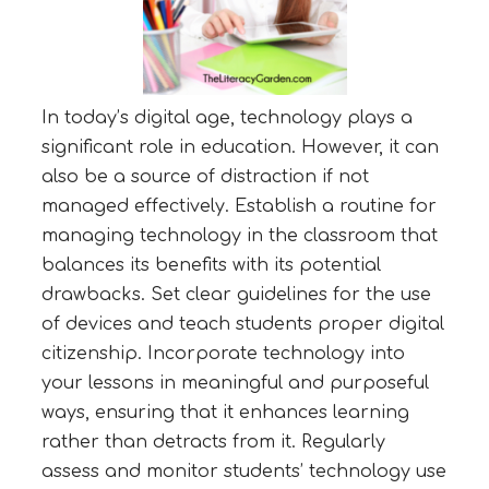
In today’s digital age, technology plays a
significant role in education. However, it can
also be a source of distraction if not
managed effectively. Establish a routine for
managing technology in the classroom that
balances its benefits with its potential
drawbacks. Set clear guidelines for the use
of devices and teach students proper digital
citizenship. Incorporate technology into
your lessons in meaningful and purposeful
ways, ensuring that it enhances learning
rather than detracts from it. Regularly
assess and monitor students’ technology use