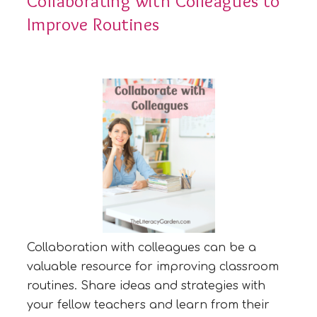
Collaborating with Colleagues to
Improve Routines
Collaboration with colleagues can be a
valuable resource for improving classroom
routines. Share ideas and strategies with
your fellow teachers and learn from their