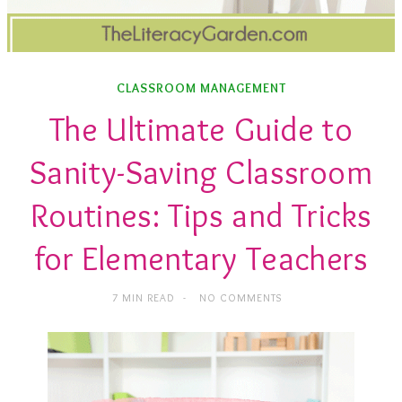
CLASSROOM MANAGEMENT
The Ultimate Guide to
Sanity-Saving Classroom
Routines: Tips and Tricks
for Elementary Teachers
7 MIN READ
NO COMMENTS