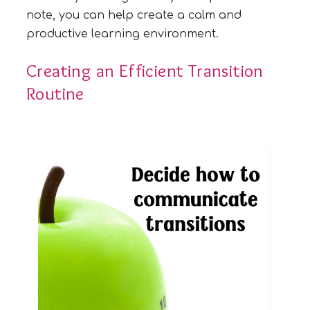
note, you can help create a calm and
productive learning environment.
Creating an Efficient Transition
Routine